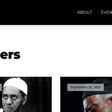
ABOUT
EVE
ers
September 25, 2022