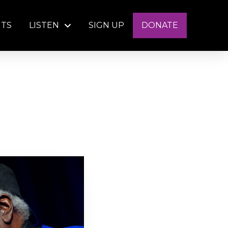
NTS
LISTEN
SIGN UP
DONATE