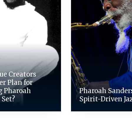
ue Creators
r Plan for
g Pharoah
Pharoah Sanders
 Set?
Spirit-Driven Jaz