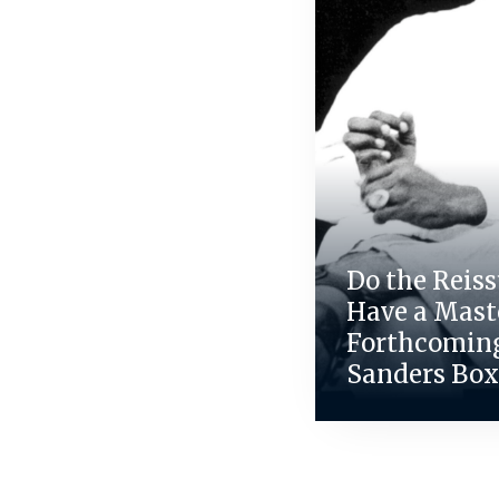
Do the Reiss
Have a Maste
Forthcomin
Sanders Box