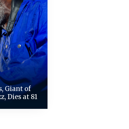
, Giant of
z, Dies at 81