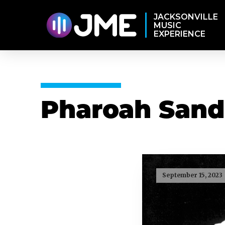
JACKSONVILLE
MUSIC
EXPERIENCE
Pharoah Sand
September 15, 2023