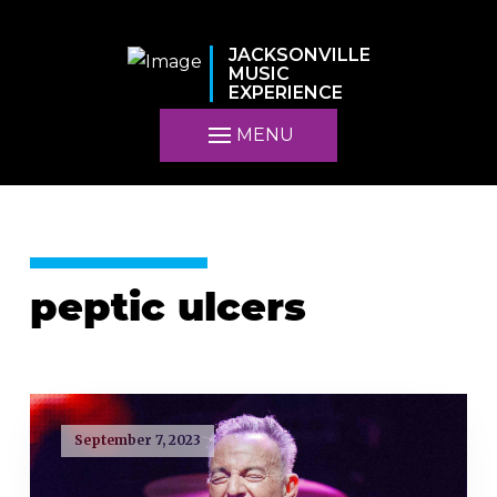
JACKSONVILLE
MUSIC
EXPERIENCE
MENU
peptic ulcers
September 7, 2023