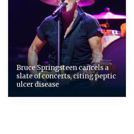
Bruce Springsteen cancels a
slate of concerts, citing peptic
ulcer disease