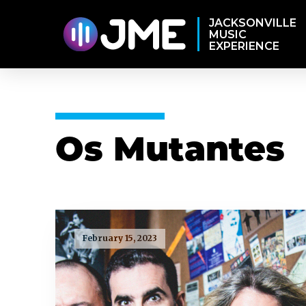
JACKSONVILLE
MUSIC
EXPERIENCE
Os Mutantes
February 15, 2023