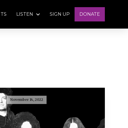
NTS
LISTEN
SIGN UP
DONATE
November 14, 2022