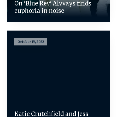
On ‘Blue Rev,’ Alvvays finds
euphoria in noise
October 15, 2022
Katie Crutchfield and Jess