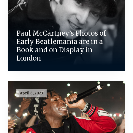
Paul McCartney’s Photos of
Early Beatlemania are in a
Book and on Display in
London
April 6, 2023