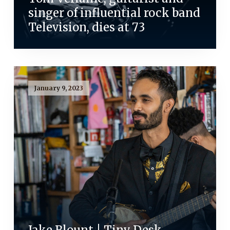
singer of influential rock band
Television, dies at 73
January 9, 2023