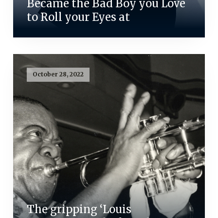
Became the Bad Boy you Love
to Roll your Eyes at
October 28, 2022
The gripping ‘Louis