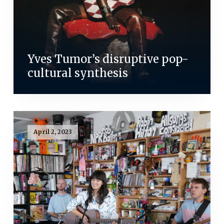
Yves Tumor’s disruptive pop-
cultural synthesis
April 2, 2023