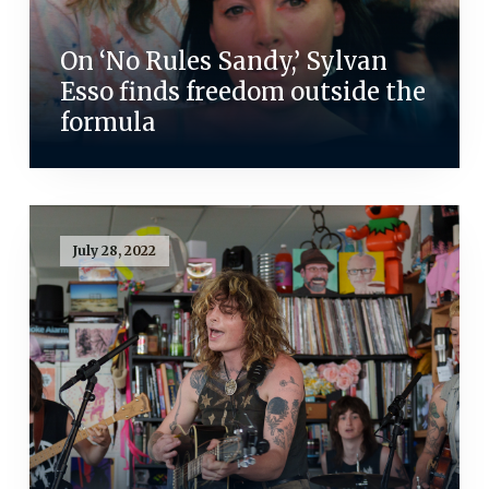
On ‘No Rules Sandy,’ Sylvan
Esso finds freedom outside the
formula
July 28, 2022