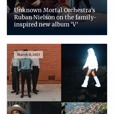
Unknown Mortal Orchestra’s
Ruban Nielson on the family-
inspired new album ‘V’
March 11, 2023