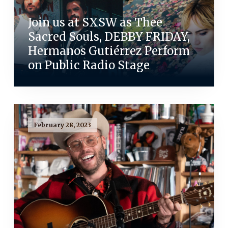
Join us at SXSW as Thee
Sacred Souls, DEBBY FRIDAY,
Hermanos Gutiérrez Perform
on Public Radio Stage
February 28, 2023