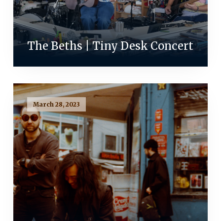
The Beths | Tiny Desk Concert
March 28, 2023