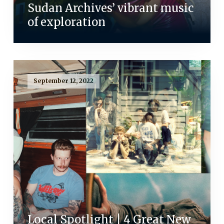
Sudan Archives’ vibrant music
of exploration
September 12, 2022
Local Spotlight | 4 Great New