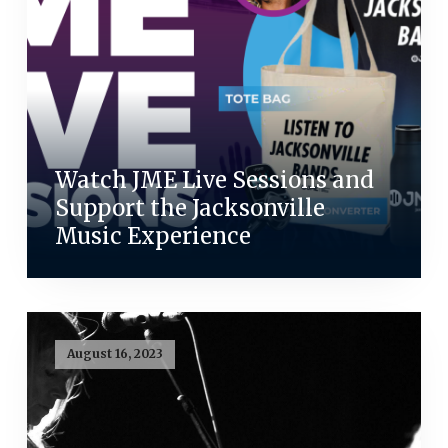
Watch JME Live Sessions and
Support the Jacksonville
Music Experience
August 16, 2023