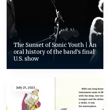
The Sunset of Sonic Youth | An
oral history of the band’s final
U.S. show
July 25, 2023