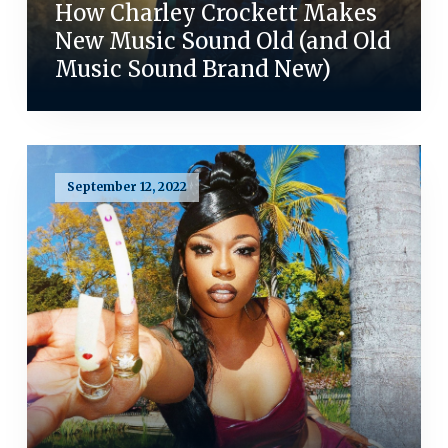
How Charley Crockett Makes
New Music Sound Old (and Old
Music Sound Brand New)
September 12, 2022