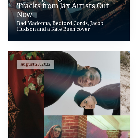
Tracks from Jax Artists Out
Now
Bad Madonna, Bedford Cords, Jacob
Hudson and a Kate Bush cover
August 23, 2022