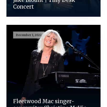
Jake Blount | Tiny Desk
Concert
December 1, 2022
Fleetwood Mac singer-