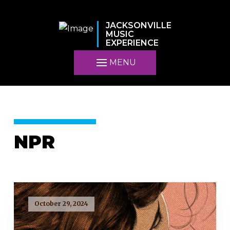
JACKSONVILLE
MUSIC
EXPERIENCE
MENU
NPR
October 29, 2024