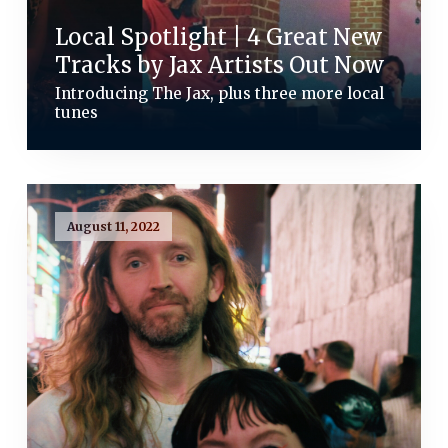
Local Spotlight | 4 Great New
Tracks by Jax Artists Out Now
Introducing The Jax, plus three more local
tunes
August 11, 2022