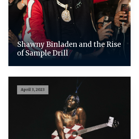
Shawny Binladen and the Rise
of Sample Drill
April 3, 2023