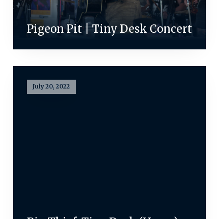
Pigeon Pit | Tiny Desk Concert
July 20, 2022