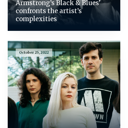
Armstrong’s Black & Blues’
confronts the artist’s
complexities
October 25, 2022