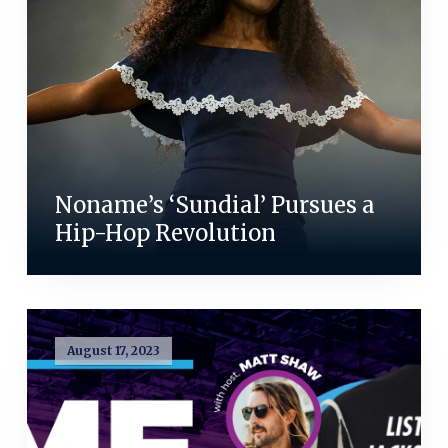
Noname’s ‘Sundial’ Pursues a
Hip-Hop Revolution
August 17, 2023