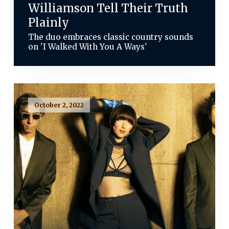
Williamson Tell Their Truth
Plainly
The duo embraces classic country sounds
on 'I Walked With You A Ways'
October 2, 2022