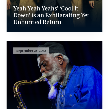
Yeah Yeah Yeahs’ ‘Cool It
Down’ is an Exhilarating Yet
Unhurried Return
September 25, 2022