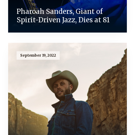
Pharoah Sanders, Giant of
Spirit-Driven Jazz, Dies at 81
September 19, 2022