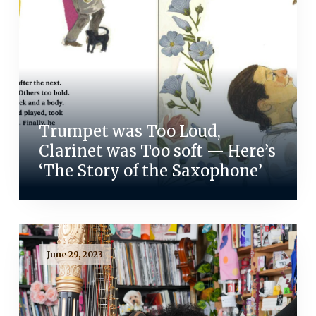
Trumpet was Too Loud,
Clarinet was Too soft — Here’s
‘The Story of the Saxophone’
June 29, 2023