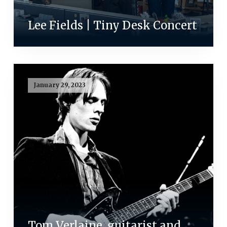
Lee Fields | Tiny Desk Concert
January 29, 2023
Tom Verlaine, guitarist and