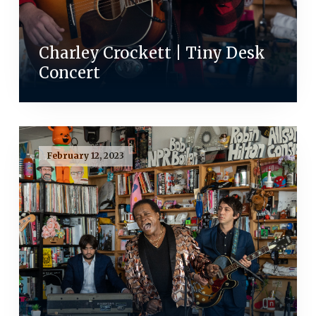
Charley Crockett | Tiny Desk
Concert
February 12, 2023