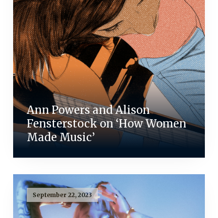
Ann Powers and Alison
Fensterstock on ‘How Women
Made Music’
September 22, 2023