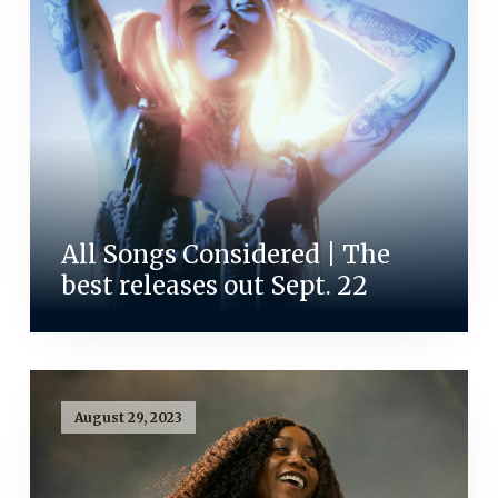
All Songs Considered | The
best releases out Sept. 22
August 29, 2023