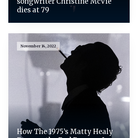
songwriter Christine McVie
dies at 79
November 14, 2022
How The 1975’s Matty Healy