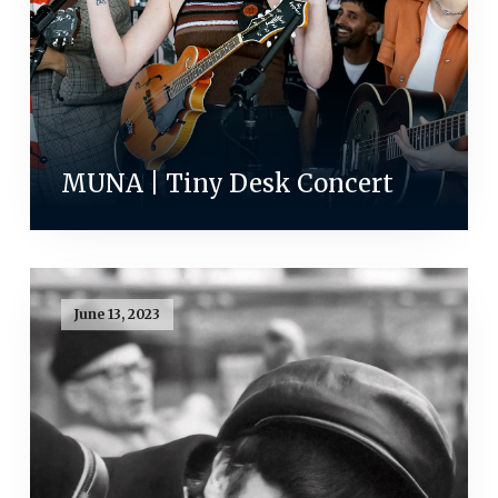
MUNA | Tiny Desk Concert
June 13, 2023