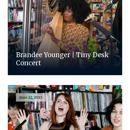
Brandee Younger | Tiny Desk
Concert
June 22, 2023