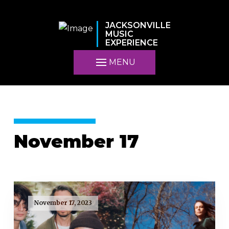
JACKSONVILLE
MUSIC
EXPERIENCE
MENU
November 17
November 17, 2023