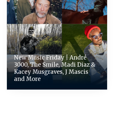
New Music Friday | André
3000, The Smile, Madi Diaz &
Kacey Musgraves, J Mascis
and More