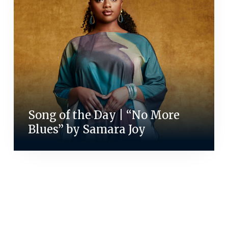
Song of the Day | “No More
Blues” by Samara Joy