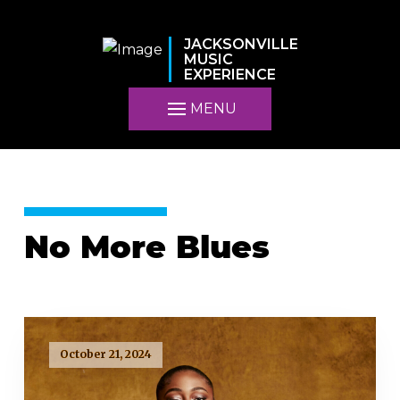
JACKSONVILLE
MUSIC
EXPERIENCE
MENU
No More Blues
October 21, 2024