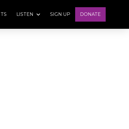
NTS
LISTEN
SIGN UP
DONATE