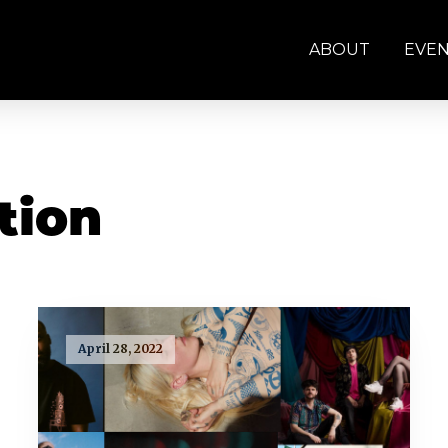
ABOUT
EVE
tion
April 28, 2022