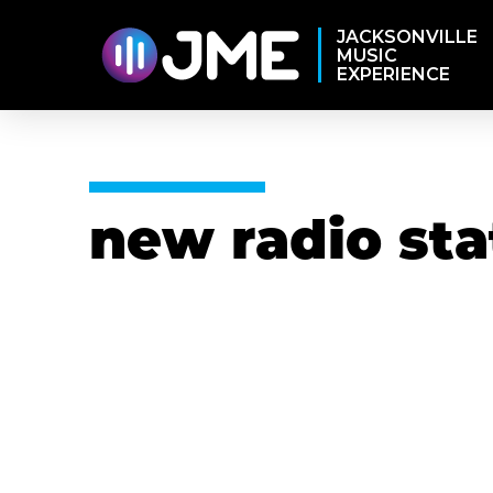
JACKSONVILLE
MUSIC
EXPERIENCE
new radio sta