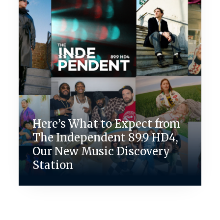
Here’s What to Expect from
The Independent 89.9 HD4,
Our New Music Discovery
Station