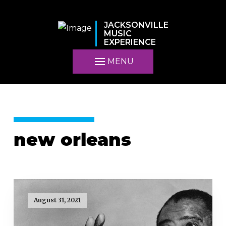
JACKSONVILLE
MUSIC
EXPERIENCE
MENU
new orleans
August 31, 2021