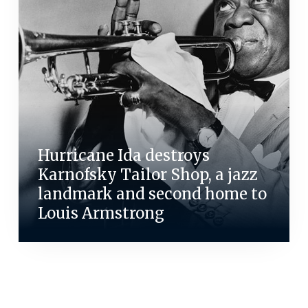
Hurricane Ida destroys
Karnofsky Tailor Shop, a jazz
landmark and second home to
Louis Armstrong