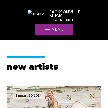
JACKSONVILLE
MUSIC
EXPERIENCE
MENU
new artists
January 30, 2023