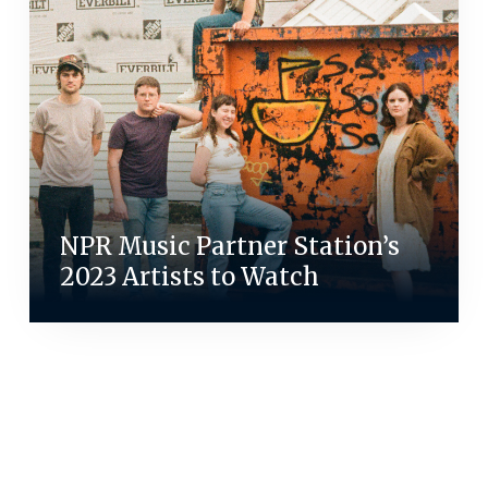
NPR Music Partner Station’s
2023 Artists to Watch