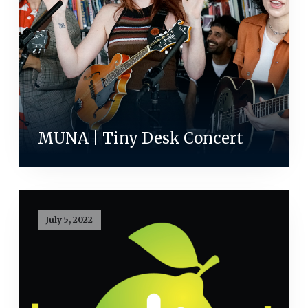
MUNA | Tiny Desk Concert
July 5, 2022