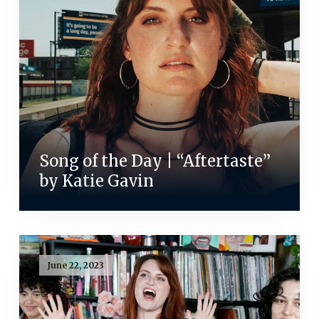
Song of the Day | “Aftertaste”
by Katie Gavin
June 22, 2023