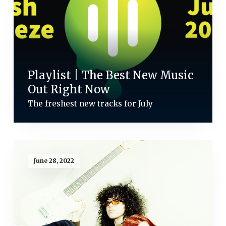
Playlist | The Best New Music
Out Right Now
The freshest new tracks for July
June 28, 2022