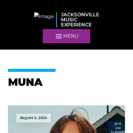
JACKSONVILLE
MUSIC
EXPERIENCE
MENU
MUNA
August 6, 2024