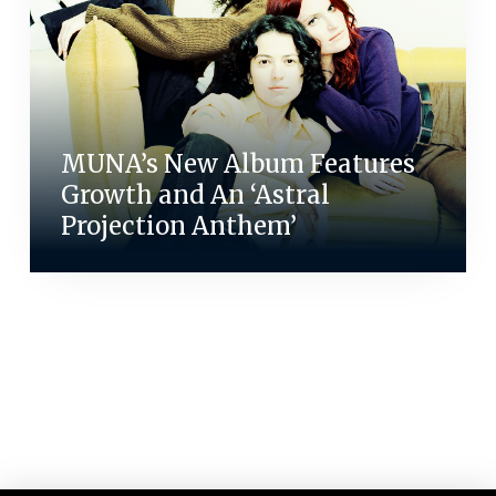
MUNA’s New Album Features
Growth and An ‘Astral
Projection Anthem’