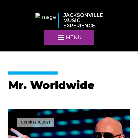
JACKSONVILLE
MUSIC
EXPERIENCE
MENU
Mr. Worldwide
October 8, 2021