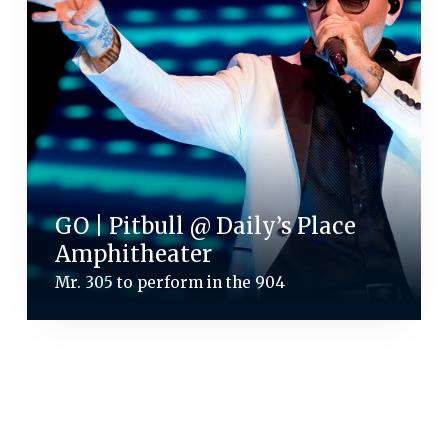
GO | Pitbull @ Daily’s Place
Amphitheater
Mr. 305 to perform in the 904