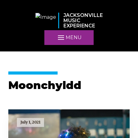
JACKSONVILLE
MUSIC
EXPERIENCE
MENU
Moonchyldd
July 1, 2021