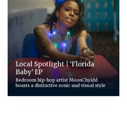
Local Spotlight | ‘Florida
Baby’ EP
Bedroom hip-hop artist MoonChyldd
boasts a distinctive sonic and visual style