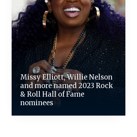
Missy Elliott, Willie Nelson
and more named 2023 Rock
& Roll Hall of Fame
nominees