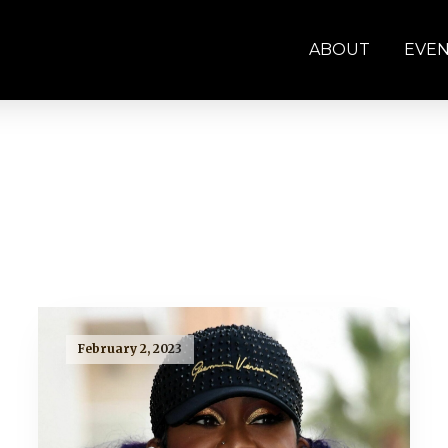
ABOUT
EVE
February 2, 2023