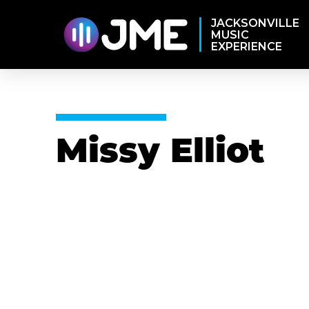
JACKSONVILLE
MUSIC
EXPERIENCE
Missy Elliot