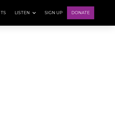
NTS
LISTEN
SIGN UP
DONATE