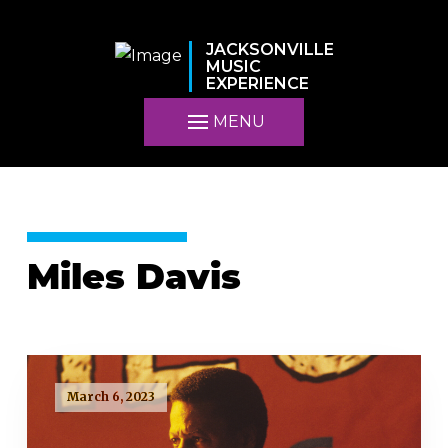
JACKSONVILLE
MUSIC
EXPERIENCE
MENU
Miles Davis
March 6, 2023