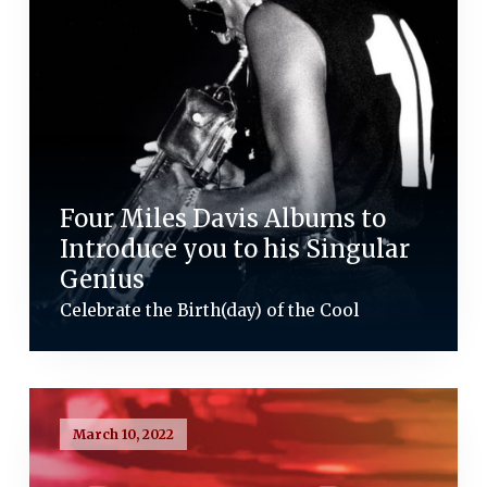
Four Miles Davis Albums to
Introduce you to his Singular
Genius
Celebrate the Birth(day) of the Cool
March 10, 2022