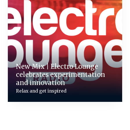
New Mix | Electro Lounge
celebrates experimentation
and innovation
Relax and get inspired