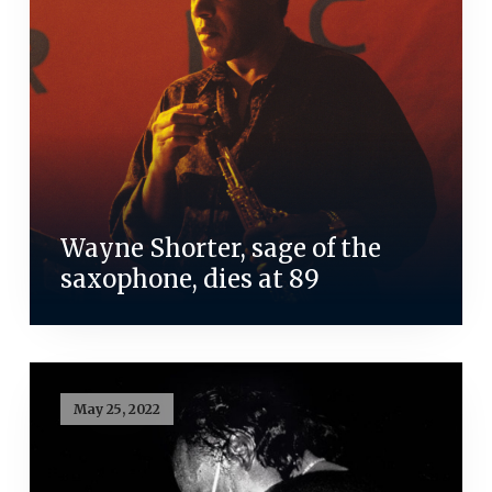
Wayne Shorter, sage of the
saxophone, dies at 89
May 25, 2022