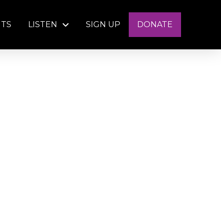
NTS
LISTEN
SIGN UP
DONATE