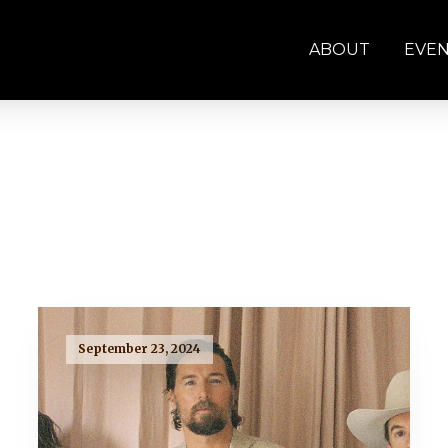
ABOUT
EVE
September 23, 2024