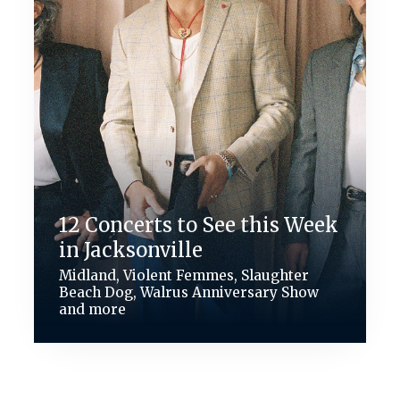
12 Concerts to See this Week
in Jacksonville
Midland, Violent Femmes, Slaughter
Beach Dog, Walrus Anniversary Show
and more