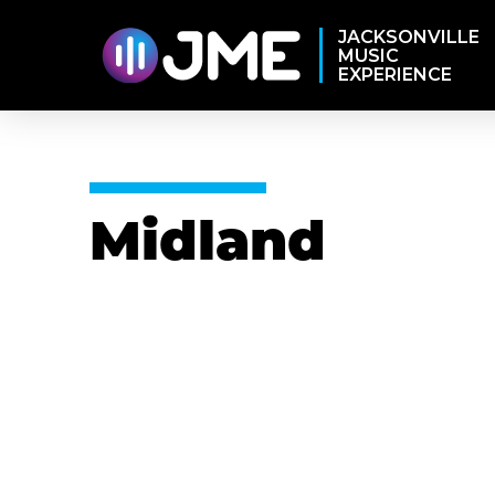
JACKSONVILLE
MUSIC
EXPERIENCE
Midland