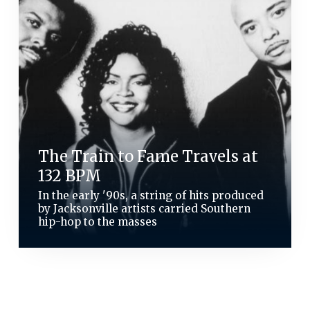
The Train to Fame Travels at
132 BPM
In the early '90s, a string of hits produced
by Jacksonville artists carried Southern
hip-hop to the masses