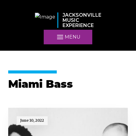
JACKSONVILLE
MUSIC
EXPERIENCE
MENU
Miami Bass
June 10, 2022