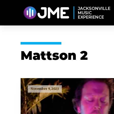
JACKSONVILLE
MUSIC
EXPERIENCE
Mattson 2
November 9, 2023