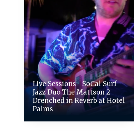
Live Sessions | SoCal Surf-
Jazz Duo The Mattson 2
Drenched in Reverb at Hotel
Palms