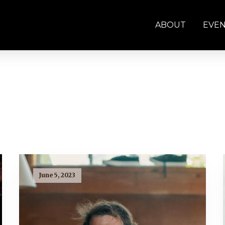
ABOUT
EVE
June 5, 2023