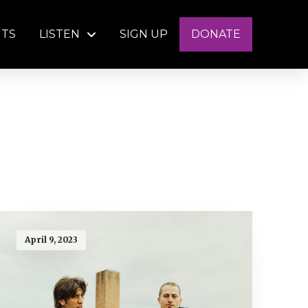
NTS
LISTEN
SIGN UP
DONATE
April 9, 2023