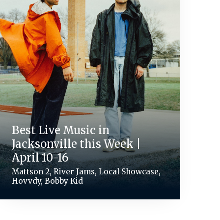
Best Live Music in
Jacksonville this Week |
April 10-16
Mattson 2, River Jams, Local Showcase,
Hovvdy, Bobby Kid