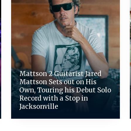
Mattson 2 Guitarist Jared
Mattson Sets out on His
Own, Touring his Debut Solo
Record with a Stop in
Jacksonville