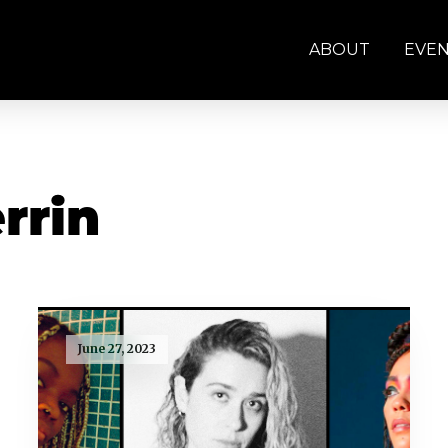
ABOUT
EVE
rrin
June 27, 2023