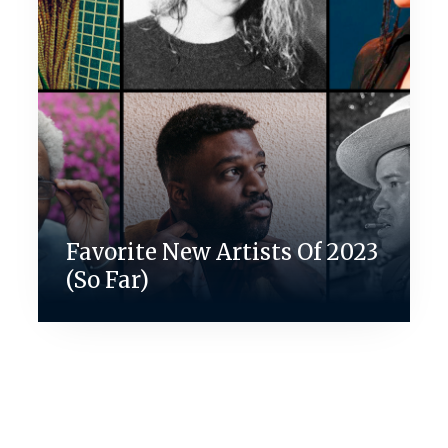
Favorite New Artists Of 2023
(So Far)