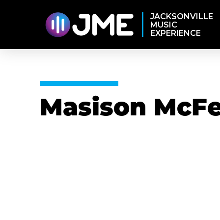
JACKSONVILLE
MUSIC
EXPERIENCE
Masison McFe