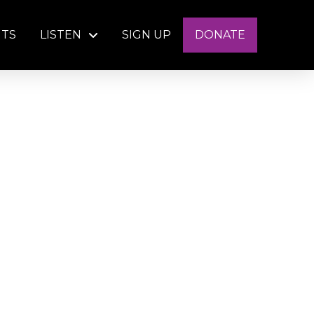
NTS
LISTEN
SIGN UP
DONATE