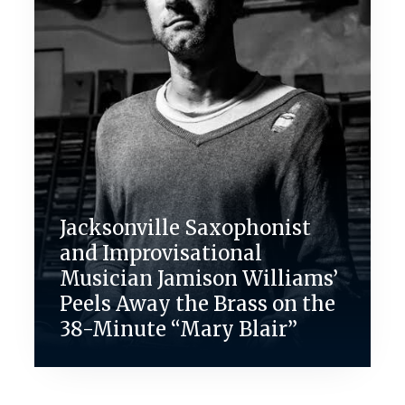
Jacksonville Saxophonist
and Improvisational
Musician Jamison Williams’
Peels Away the Brass on the
38-Minute “Mary Blair”