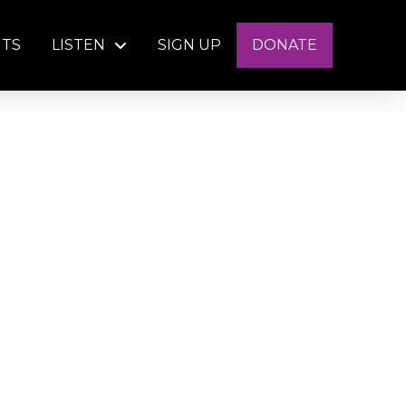
NTS
LISTEN
SIGN UP
DONATE