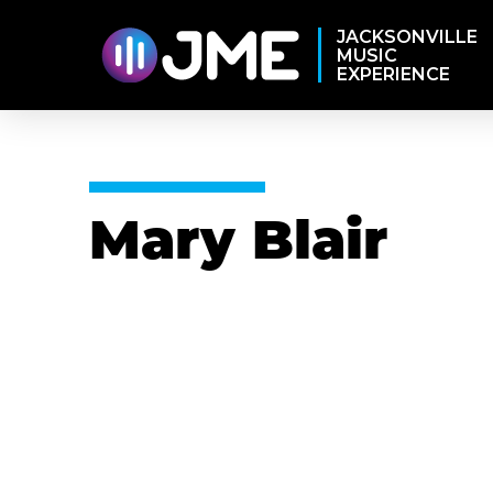
JACKSONVILLE
MUSIC
EXPERIENCE
Mary Blair