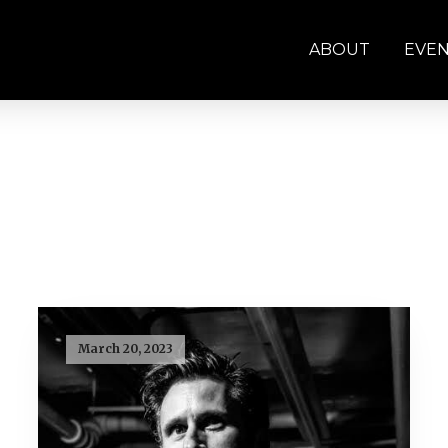
ABOUT
EVE
March 20, 2023