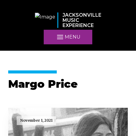
JACKSONVILLE
MUSIC
EXPERIENCE
MENU
Margo Price
November 1, 2021