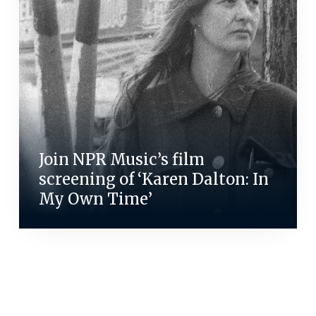
Join NPR Music’s film
screening of ‘Karen Dalton: In
My Own Time’