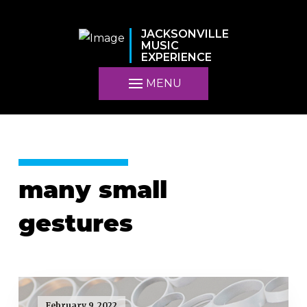
JACKSONVILLE
MUSIC
EXPERIENCE
MENU
many small
gestures
February 9, 2022