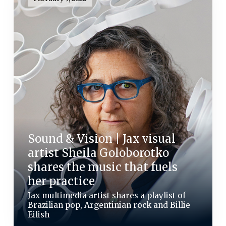
Sound & Vision | Jax visual
artist Sheila Goloborotko
shares the music that fuels
her practice
Jax multimedia artist shares a playlist of
Brazilian pop, Argentinian rock and Billie
Eilish