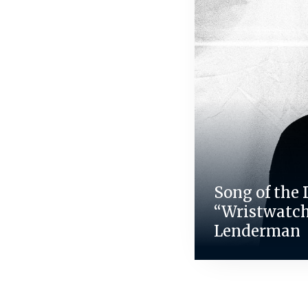
Song of the 
“Wristwatch
Lenderman