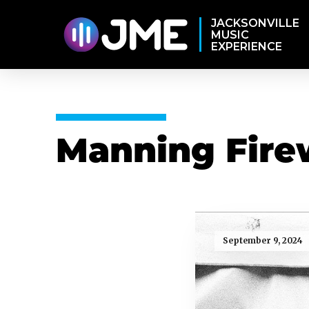
JACKSONVILLE
MUSIC
EXPERIENCE
Manning Fire
September 9, 2024