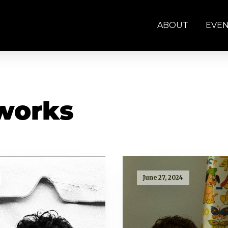
ABOUT
EVE
works
June 27, 2024