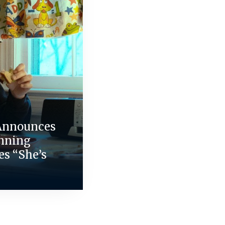
Announces
nning
es “She’s