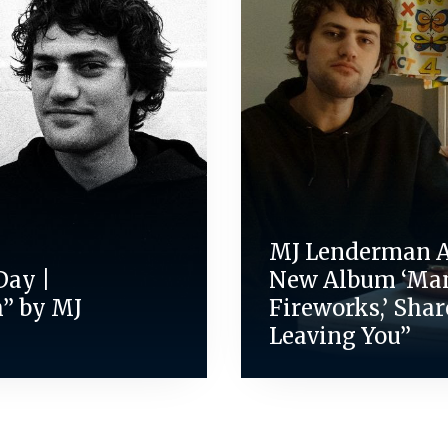
MJ Lenderman 
Day |
New Album ‘Ma
” by MJ
Fireworks,’ Shar
Leaving You”