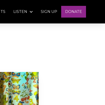
NTS
LISTEN
SIGN UP
DONATE