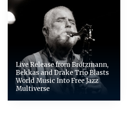
Live Release from Brötzmann,
Bekkas and Drake Trio Blasts
World Music Into Free Jazz
Multiverse