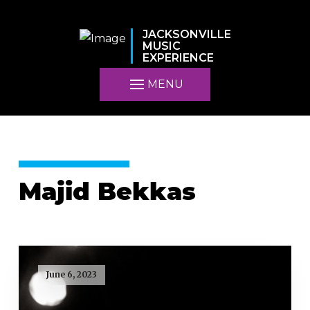
JACKSONVILLE
MUSIC
EXPERIENCE
MENU
Majid Bekkas
June 6, 2023