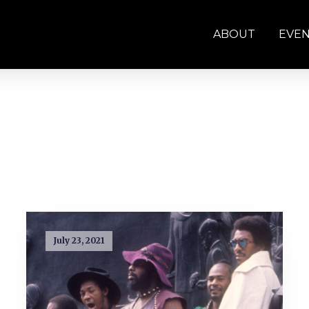
ABOUT
EVE
July 23, 2021