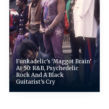
Funkadelic’s ‘Maggot Brain’
At 50: R&B, Psychedelic
Rock And A Black
Guitarist’s Cry