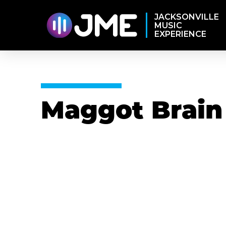
JACKSONVILLE
MUSIC
EXPERIENCE
Maggot Brain