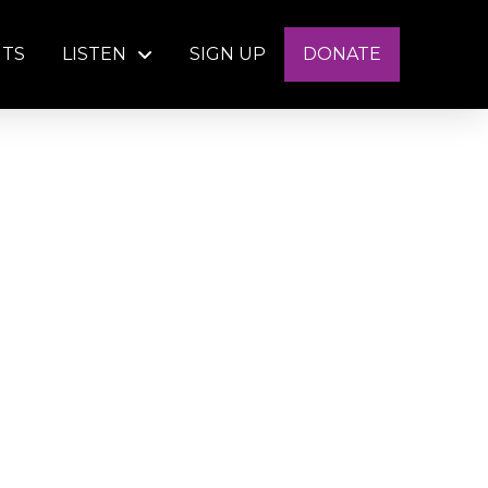
NTS
LISTEN
SIGN UP
DONATE