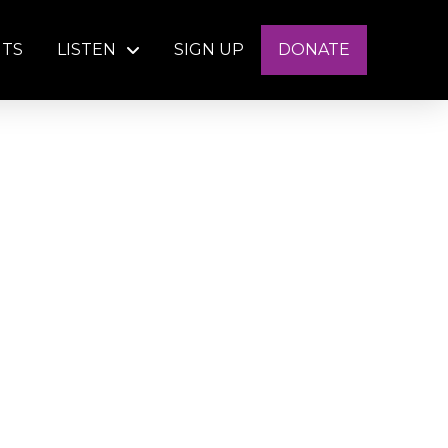
NTS
LISTEN
SIGN UP
DONATE