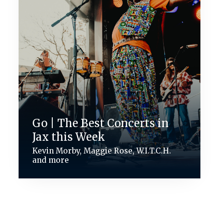
Go | The Best Concerts in
Jax this Week
Kevin Morby, Maggie Rose, W.I.T.C.H.
and more