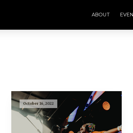
ABOUT
EVE
October 16, 2022