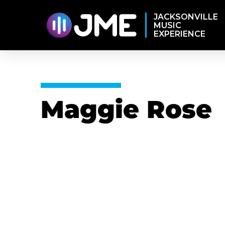
JACKSONVILLE
MUSIC
EXPERIENCE
Maggie Rose