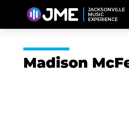
JACKSONVILLE
MUSIC
EXPERIENCE
Madison McFe