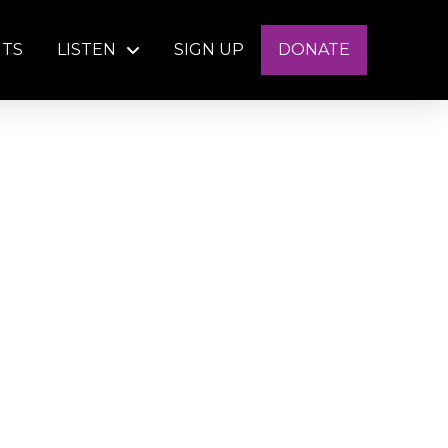
NTS
LISTEN
SIGN UP
DONATE