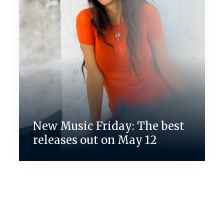
New Music Friday: The best
releases out on May 12