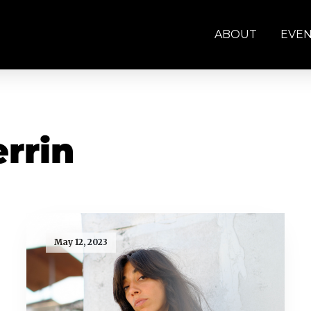
ABOUT
EVE
rrin
May 12, 2023