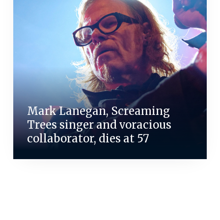
Mark Lanegan, Screaming
Trees singer and voracious
collaborator, dies at 57