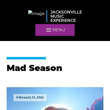
JACKSONVILLE
MUSIC
EXPERIENCE
MENU
Mad Season
February 23, 2022