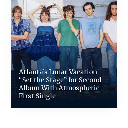
Atlanta’s Lunar Vacation
“Set the Stage” for Second
Album With Atmospheric
First Single