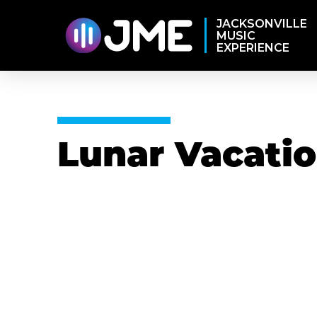
JACKSONVILLE
MUSIC
EXPERIENCE
Lunar Vacati