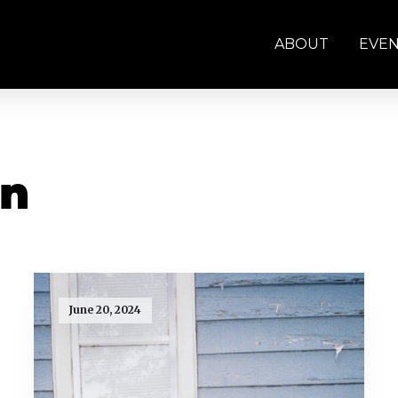
ABOUT
EVE
on
June 20, 2024