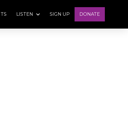
NTS
LISTEN
SIGN UP
DONATE