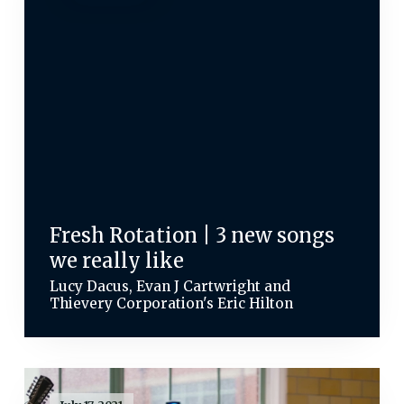
Fresh Rotation | 3 new songs
we really like
Lucy Dacus, Evan J Cartwright and
Thievery Corporation's Eric Hilton