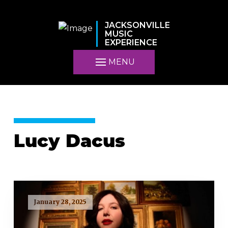
JACKSONVILLE
MUSIC
EXPERIENCE
MENU
Lucy Dacus
January 28, 2025