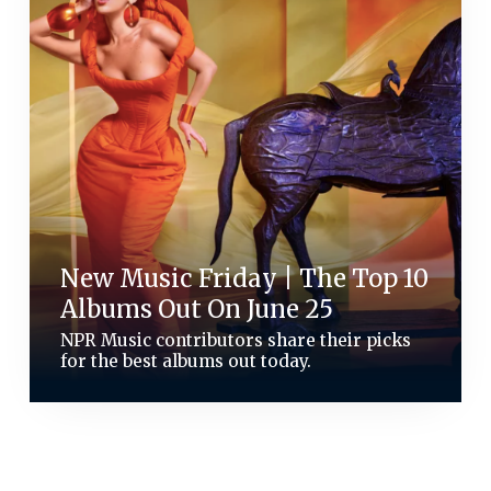
New Music Friday | The Top 10
Albums Out On June 25
NPR Music contributors share their picks
for the best albums out today.