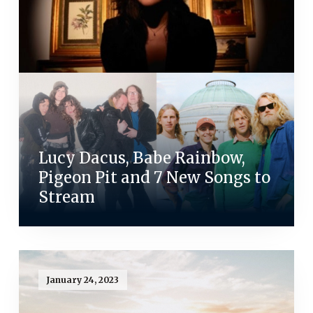
Lucy Dacus, Babe Rainbow,
Pigeon Pit and 7 New Songs to
Stream
January 24, 2023