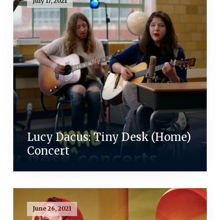
July 17, 2021
Lucy Dacus: Tiny Desk (Home)
Concert
June 26, 2021