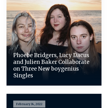
Phoebe Bridgers, Lucy Dacus
and Julien Baker Collaborate
on Three New boygenius
Singles
February 14, 2022