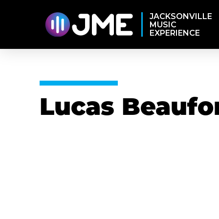
JACKSONVILLE
MUSIC
EXPERIENCE
Lucas Beaufo