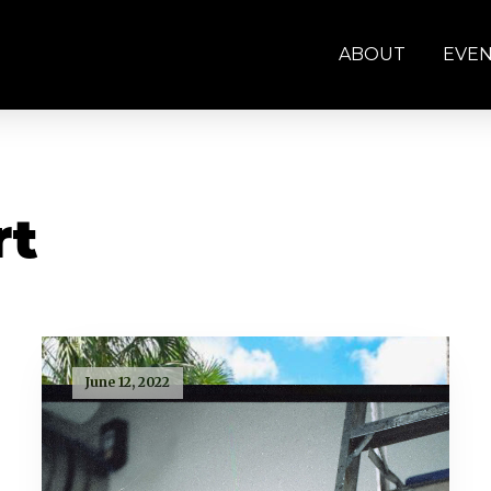
ABOUT
EVE
rt
June 12, 2022