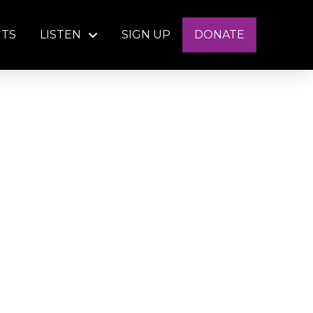
NTS
LISTEN
SIGN UP
DONATE