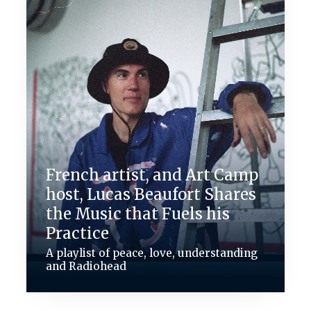
French artist, and Art Camp
host, Lucas Beaufort Shares
the Music that Fuels his
Practice
A playlist of peace, love, understanding
and Radiohead