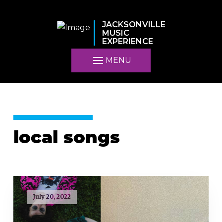
JACKSONVILLE
MUSIC
EXPERIENCE
MENU
local songs
July 20, 2022