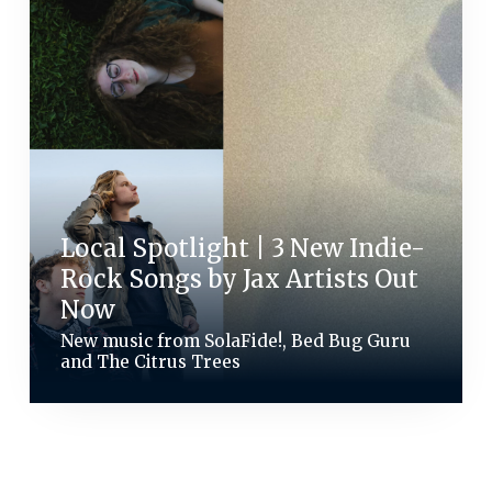
Local Spotlight | 3 New Indie-
Rock Songs by Jax Artists Out
Now
New music from SolaFide!, Bed Bug Guru
and The Citrus Trees