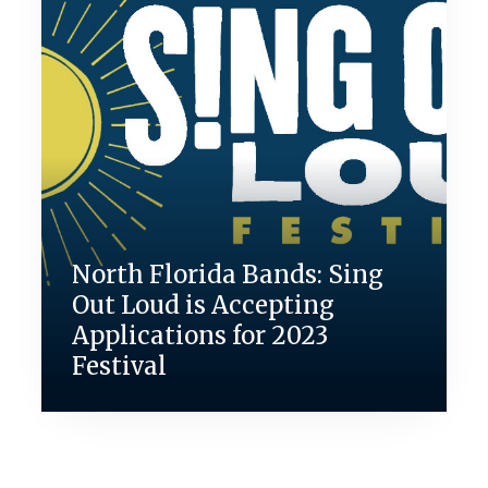
North Florida Bands: Sing
Out Loud is Accepting
Applications for 2023
Festival