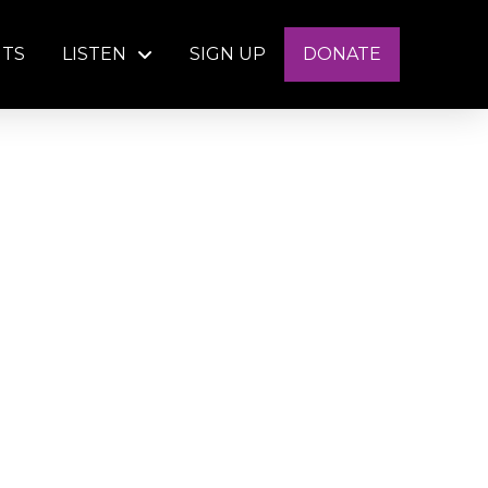
NTS
LISTEN
SIGN UP
DONATE