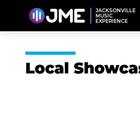
JACKSONVILLE
MUSIC
EXPERIENCE
Local Showca