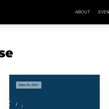
ABOUT
EVE
se
June 26, 2023