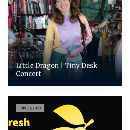
Little Dragon | Tiny Desk
Concert
July 10, 2023