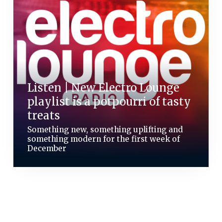
Listen | New Electro Lounge
playlist is a potpourri of tasty
treats
Something new, something uplifting and
something modern for the first week of
December