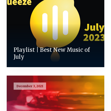
Playlist | Best New Music of
July
December 3, 2021