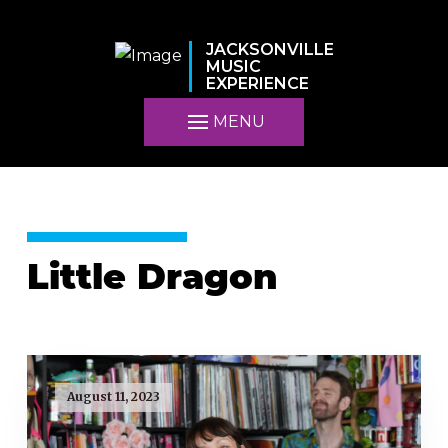
JACKSONVILLE
MUSIC
EXPERIENCE
MENU
Little Dragon
August 11, 2023