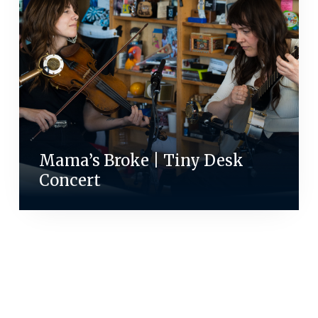
Mama’s Broke | Tiny Desk
Concert