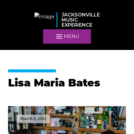
JACKSONVILLE
MUSIC
EXPERIENCE
MENU
Lisa Maria Bates
March 8, 2023