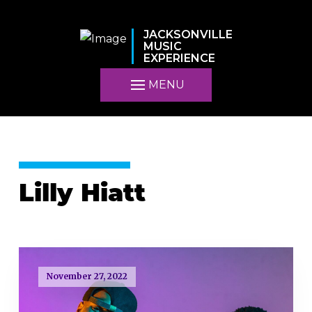
JACKSONVILLE
MUSIC
EXPERIENCE
MENU
Lilly Hiatt
November 27, 2022