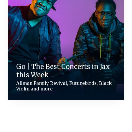
Go | The Best Concerts in Jax
this Week
Allman Family Revival, Futurebirds, Black
Violin and more