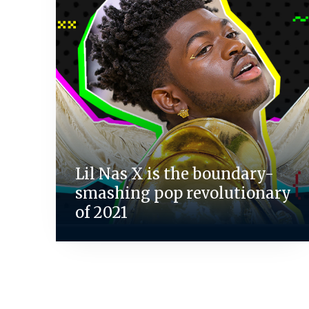
Lil Nas X is the boundary-
smashing pop revolutionary
of 2021