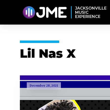
JACKSONVILLE
MUSIC
EXPERIENCE
Lil Nas X
December 28, 2021