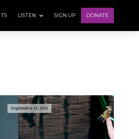
NTS
LISTEN
SIGN UP
DONATE
September 13, 2021