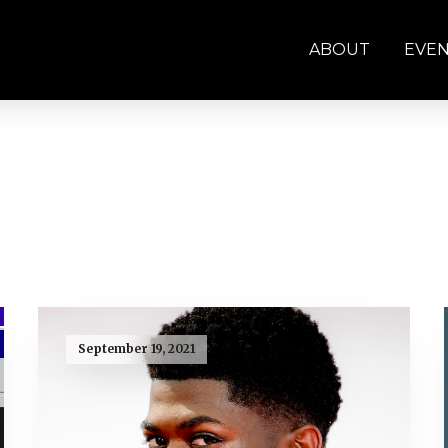
ABOUT
EVE
September 19, 2021