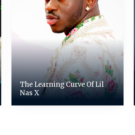
The Learning Curve Of Lil
Nas X