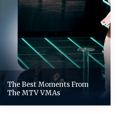
The Best Moments From
The MTV VMAs