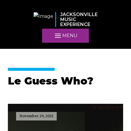
JACKSONVILLE
MUSIC
EXPERIENCE
MENU
Le Guess Who?
November 29, 2021