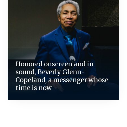
Honored onscreen and in
sound, Beverly Glenn-
Copeland, a messenger whose
time is now