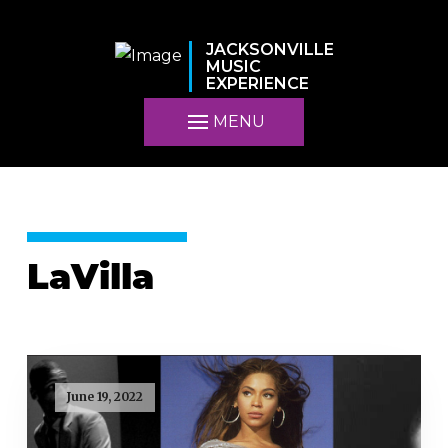
JACKSONVILLE
MUSIC
EXPERIENCE
MENU
LaVilla
June 19, 2022