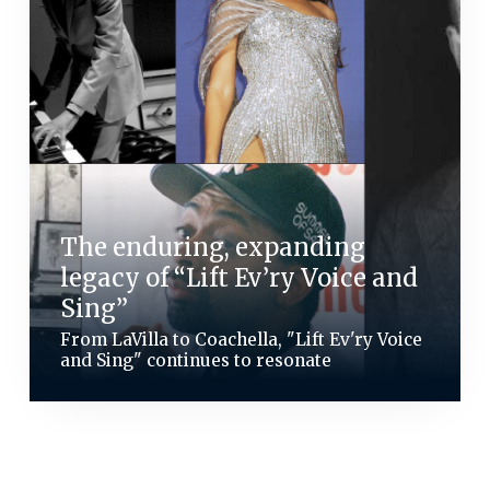
The enduring, expanding
legacy of “Lift Ev’ry Voice and
Sing”
From LaVilla to Coachella, "Lift Ev'ry Voice
and Sing" continues to resonate