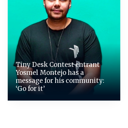
Tiny Desk Contest entrant
Yosmel Montejo has a
message for his community:
‘Go for it’