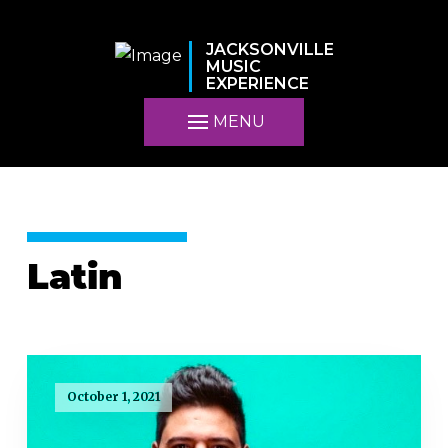
JACKSONVILLE
MUSIC
EXPERIENCE
MENU
Latin
October 1, 2021