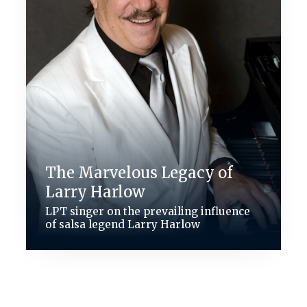
The Marvelous Legacy of
Larry Harlow
LPT singer on the prevailing influence
of salsa legend Larry Harlow