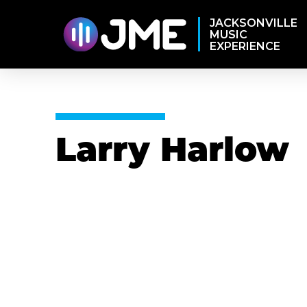
JACKSONVILLE
MUSIC
EXPERIENCE
Larry Harlow