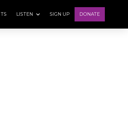
NTS
LISTEN
SIGN UP
DONATE