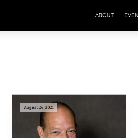
ABOUT
EVE
August 26, 2021