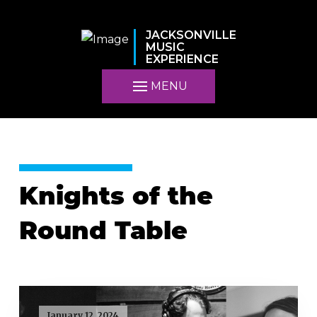
JACKSONVILLE
MUSIC
EXPERIENCE
MENU
Knights of the
Round Table
January 12, 2024