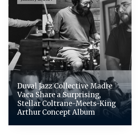
Duval Jazz Collective Madre
Vaca Share a Surprising,
Stellar Coltrane-Meets-King
Arthur Concept Album