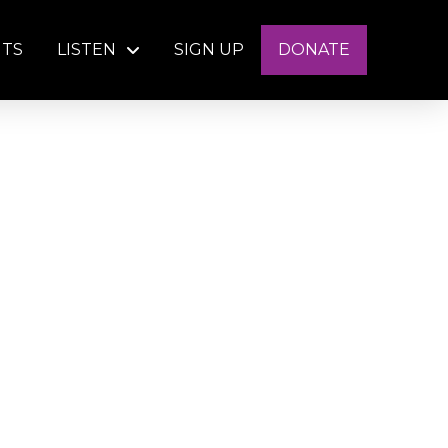
NTS
LISTEN
SIGN UP
DONATE