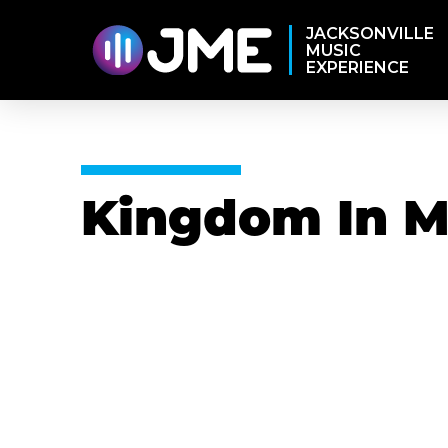
JACKSONVILLE
MUSIC
EXPERIENCE
Kingdom In M