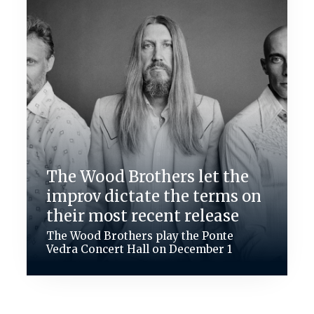
The Wood Brothers let the
improv dictate the terms on
their most recent release
The Wood Brothers play the Ponte
Vedra Concert Hall on December 1