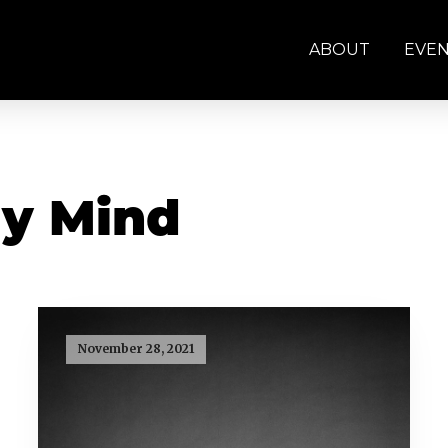
ABOUT
EVE
y Mind
November 28, 2021