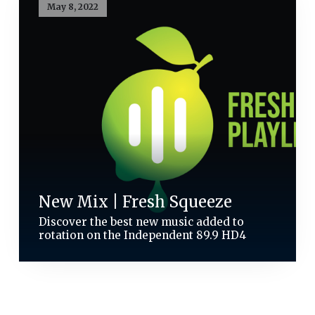
May 8, 2022
New Mix | Fresh Squeeze
Discover the best new music added to
rotation on the Independent 89.9 HD4