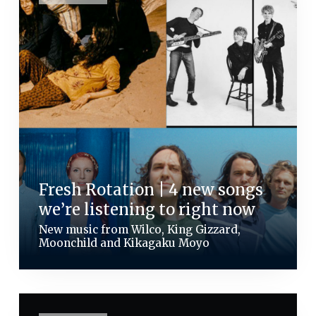
Fresh Rotation | 4 new songs
we’re listening to right now
New music from Wilco, King Gizzard,
Moonchild and Kikagaku Moyo