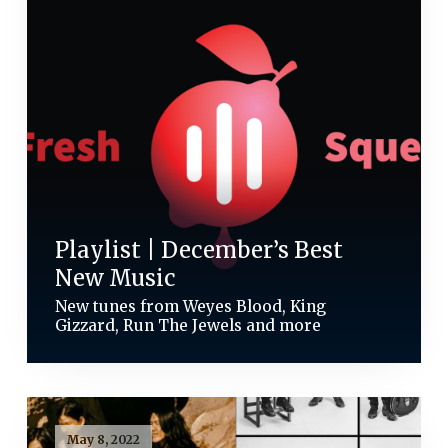
Playlist | December’s Best
New Music
New tunes from Weyes Blood, King
Gizzard, Run The Jewels and more
May 8, 2022