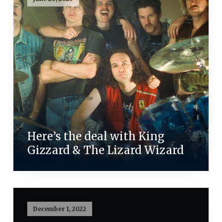
Here’s the deal with King
Gizzard & The Lizard Wizard
December 1, 2022