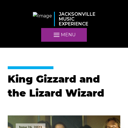
JACKSONVILLE
MUSIC
EXPERIENCE
MENU
King Gizzard and
the Lizard Wizard
June 26, 2023