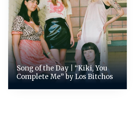
Song of the Day | “Kiki, You
Complete Me” by Los Bitchos