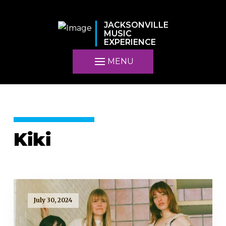
JACKSONVILLE
MUSIC
EXPERIENCE
MENU
Kiki
July 30, 2024