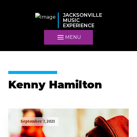
JACKSONVILLE
MUSIC
EXPERIENCE
MENU
Kenny Hamilton
September 7, 2021