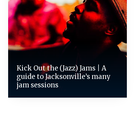
Kick Out the (Jazz) Jams | A
guide to Jacksonville’s many
jam sessions