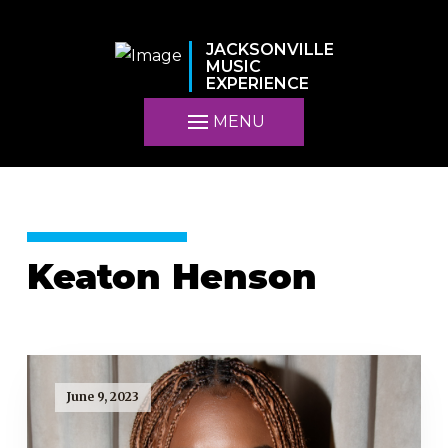
JACKSONVILLE
MUSIC
EXPERIENCE
MENU
Keaton Henson
June 9, 2023