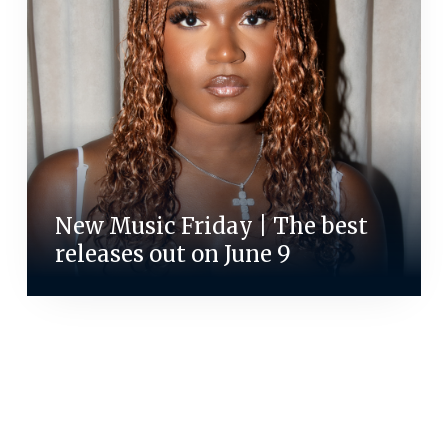
New Music Friday | The best
releases out on June 9