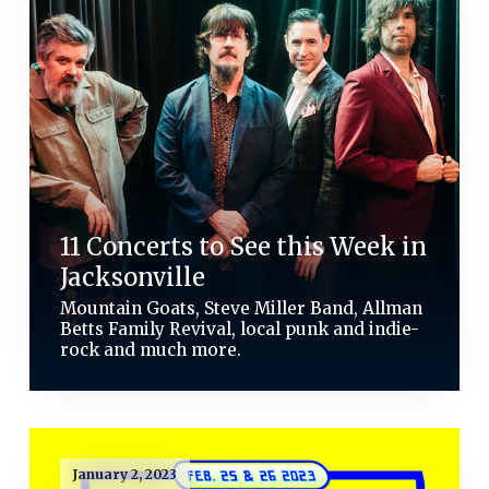
11 Concerts to See this Week in
Jacksonville
Mountain Goats, Steve Miller Band, Allman
Betts Family Revival, local punk and indie-
rock and much more.
January 2, 2023