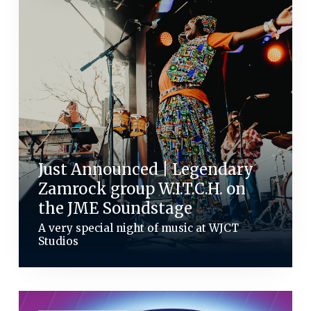
Just Announced | Legendary
Zamrock group W.I.T.C.H. on
the JME Soundstage
A very special night of music at WJCT
Studios