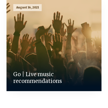
August 16, 2021
Go | Live music
recommendations