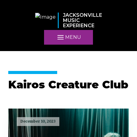
JACKSONVILLE
MUSIC
EXPERIENCE
MENU
Kairos Creature Club
December 10, 2023