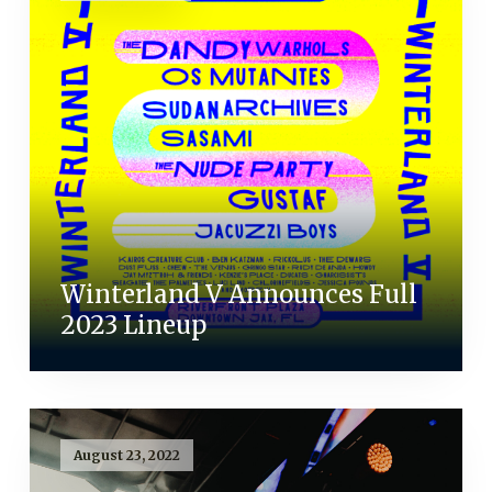
Winterland V Announces Full
2023 Lineup
August 23, 2022