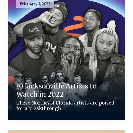
February 7, 2022
10 Jacksonville Artists to
Watch in 2022
These Northeast Florida artists are poised
for a breakthrough