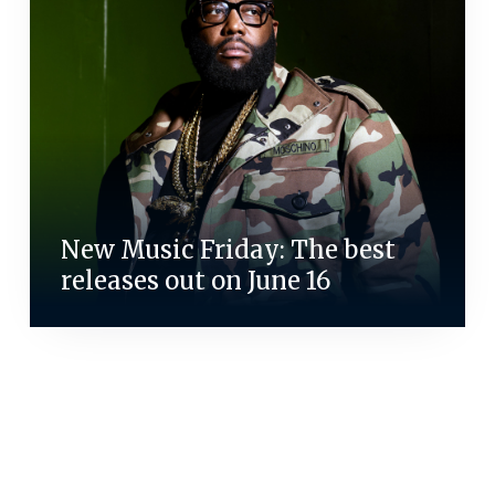
New Music Friday: The best
releases out on June 16