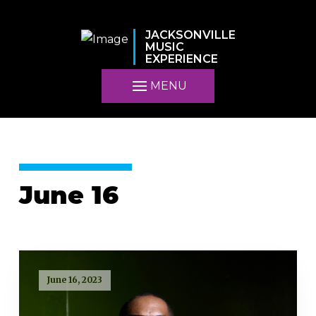
JACKSONVILLE
MUSIC
EXPERIENCE
MENU
June 16
June 16, 2023