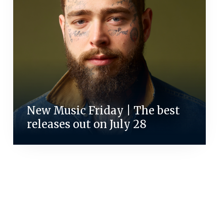
New Music Friday | The best
releases out on July 28