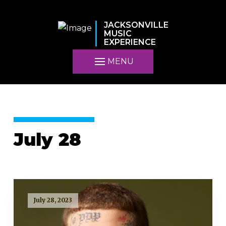
JACKSONVILLE
MUSIC
EXPERIENCE
MENU
July 28
July 28, 2023