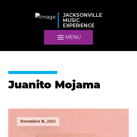
JACKSONVILLE
MUSIC
EXPERIENCE
MENU
Juanito Mojama
November 14, 2023