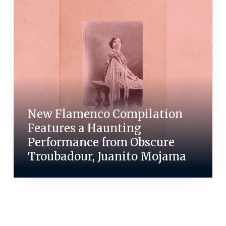
New Flamenco Compilation
Features a Haunting
Performance from Obscure
Troubadour, Juanito Mojama